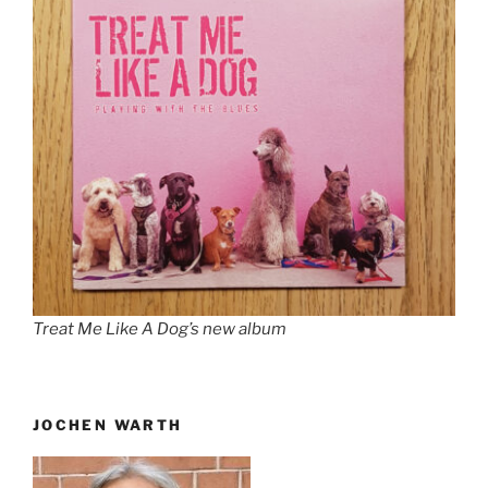
Treat Me Like A Dog’s new album
JOCHEN WARTH