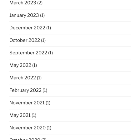
March 2023
(2)
January 2023
(1)
December 2022
(1)
October 2022
(1)
September 2022
(1)
May 2022
(1)
March 2022
(1)
February 2022
(1)
November 2021
(1)
May 2021
(1)
November 2020
(1)