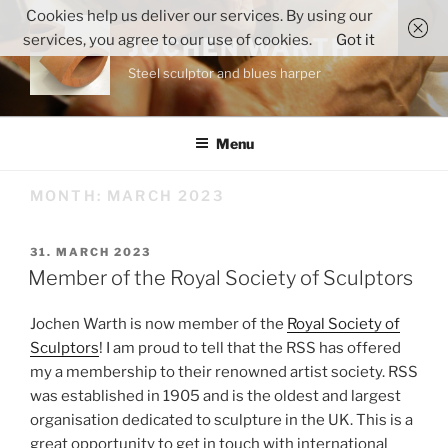
Skip
Cookies help us deliver our services. By using our
to
services, you agree to our use of cookies.
Got it
JOCHEN WARTH
content
Steel sculptor and blues harper
Menu
MONTH:
MARCH 2023
POSTED
31. MARCH 2023
ON
Member of the Royal Society of Sculptors
Jochen Warth is now member of the
Royal Society of
Sculptors
! I am proud to tell that the RSS has offered
my a membership to their renowned artist society. RSS
was established in 1905 and is the oldest and largest
organisation dedicated to sculpture in the UK. This is a
great opportunity to get in touch with international