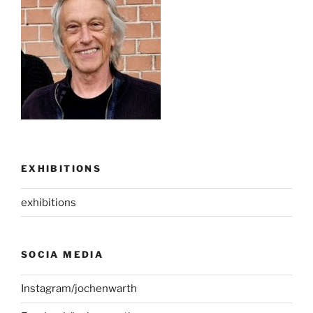
EXHIBITIONS
exhibitions
SOCIA MEDIA
Instagram/jochenwarth