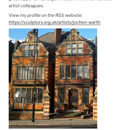
artist colleagues.
View my profile on the RSS website:
https://sculptors.org.uk/artists/jochen-warth