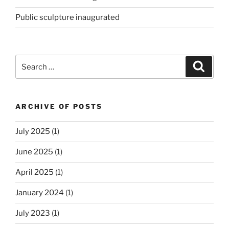
Public sculpture inaugurated
Search
Search
for:
ARCHIVE OF POSTS
July 2025
(1)
June 2025
(1)
April 2025
(1)
January 2024
(1)
July 2023
(1)