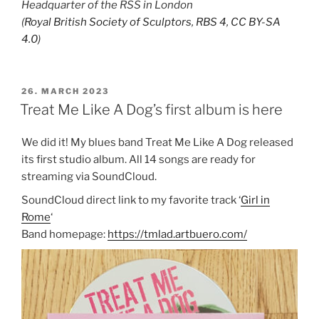
Headquarter of the RSS in London
(
Royal British Society of Sculptors
,
RBS 4
,
CC BY-SA
4.0
)
POSTED
26. MARCH 2023
ON
Treat Me Like A Dog’s first album is here
We did it! My blues band Treat Me Like A Dog released
its first studio album. All 14 songs are ready for
streaming via SoundCloud.
SoundCloud direct link to my favorite track ‘
Girl in
Rome
‘
Band homepage:
https://tmlad.artbuero.com/