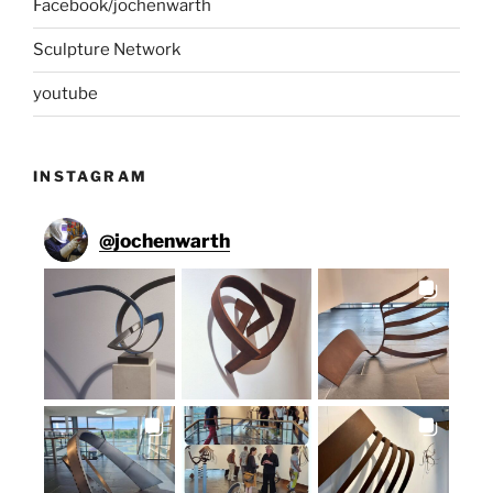
Facebook/jochenwarth
Sculpture Network
youtube
INSTAGRAM
@
jochenwarth