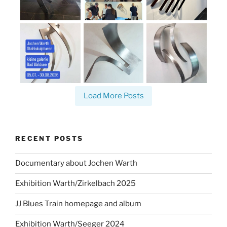
Load More Posts
RECENT POSTS
Documentary about Jochen Warth
Exhibition Warth/Zirkelbach 2025
JJ Blues Train homepage and album
Exhibition Warth/Seeger 2024